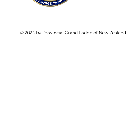
© 2024 by Provincial Grand Lodge of New Zealand.