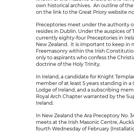
own historical archives. An outline of th
on the link to the Great Priory website n
Preceptories meet under the authority of
resides in Dublin. Under the auspices of T
currently eighty-four Preceptories in Irel
New Zealand. It is important to keep in 
Freemasonry within the Irish Constitution
only to aspirants who confess the Christi
doctrine of the Holy Trinity.
In Ireland, a candidate for Knight Templ
member of at least 5 years standing in 
Lodge of Ireland, and a subscribing membe
Royal Arch Chapter warranted by the Su
Ireland.
In New Zealand the Ara Preceptory No. 3
meets at the Irish Masonic Centre, Auckl
fourth Wednesday of February (Installat