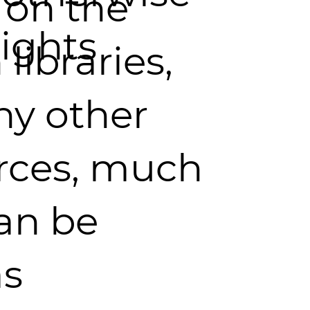
 on the
ights
 libraries,
ny other
rces, much
an be
as