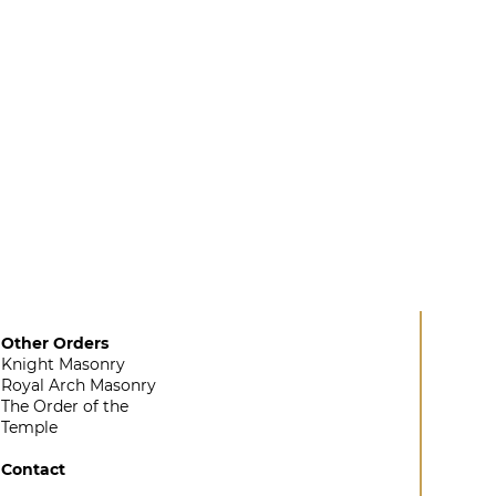
Other Orders
Knight Masonry
Royal Arch Masonry
The Order of the
Temple
Contact