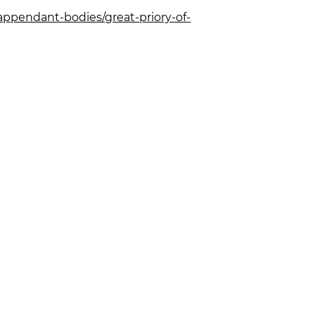
appendant-bodies/great-priory-of-