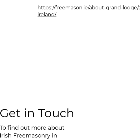
https://freemason.ie/about-grand-lodge/
ireland/
Get in Touch
To find out more about
Irish Freemasonry in