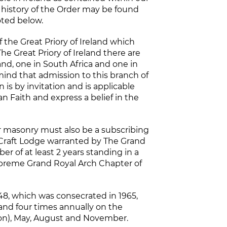
e history of the Order may be found
oted below.
 the Great Priory of Ireland which
he Great Priory of Ireland there are
and, one in South Africa and one in
mind that admission to this branch of
 is by invitation and is applicable
an Faith and express a belief in the
ar masonry must also be a subscribing
a Craft Lodge warranted by The Grand
r of at least 2 years standing in a
preme Grand Royal Arch Chapter of
48, which was consecrated in 1965,
and four times annually on the
ion), May, August and November.