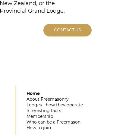
New Zealand, or the
Provincial Grand Lodge.
CONTACT US
Home
About Freemasonry
Lodges - how they operate
Interesting facts
Membership
Who can be a Freemason
How to join