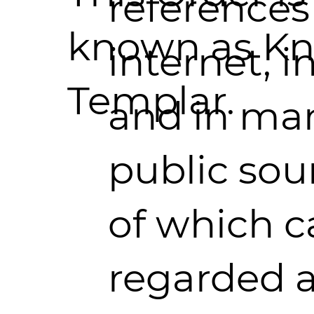
references
known as Kn
internet, in
Templar.
and in ma
public sou
of which c
regarded 