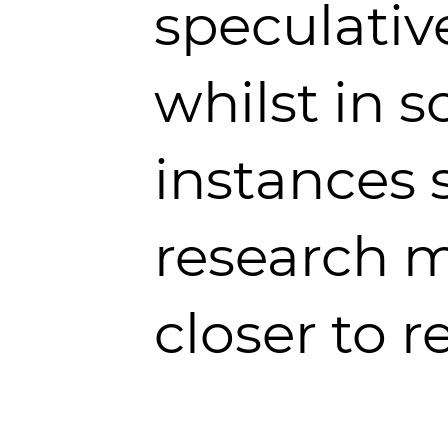
speculativ
whilst in 
instances 
research 
closer to re