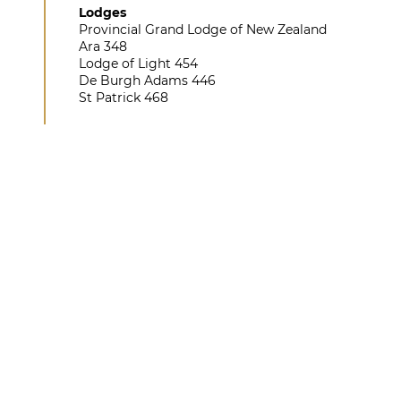
Lodges
Provincial Grand Lodge of New Zealand
Ara 348
Lodge of Light 454
De Burgh Adams 446
St Patrick 468