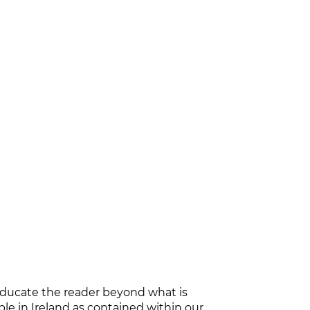
educate the reader beyond what is
e in Ireland as contained within our