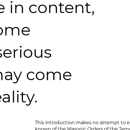
e in content,
some
serious
may come
ality.
This introduction makes no attempt to 
known of the Masonic Orders of the Templ